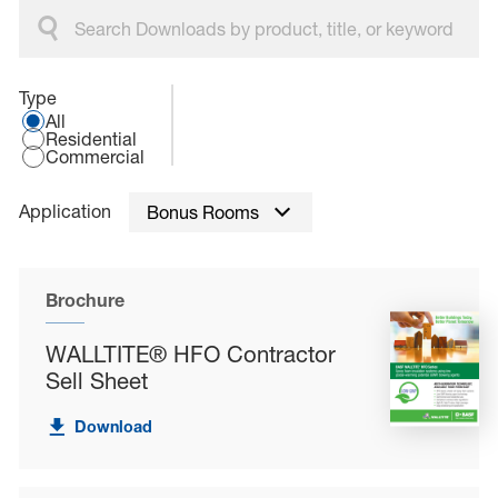
Select an application type:
Type
All
Residential
Commercial
Application
Bonus Rooms
Brochure
WALLTITE® HFO Contractor
Sell Sheet
Download