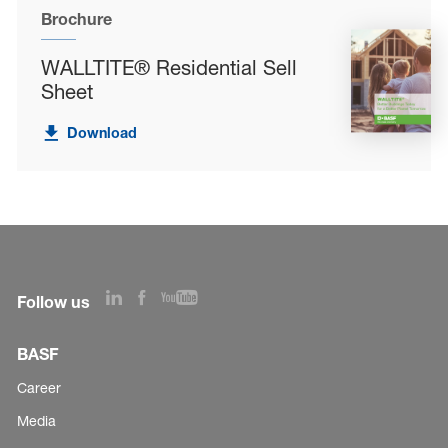
Brochure
WALLTITE® Residential Sell
Sheet
Download
Follow us
BASF
Career
Media