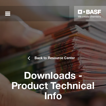
Back to Resource Center
Downloads -
sted links
Product Technical
sted links
Info
sted links