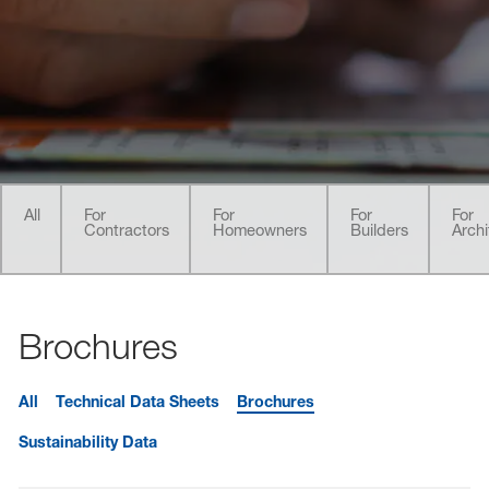
sted links
sted links
sted links
All
For
For
For
For
Contractors
Homeowners
Builders
Archi
Brochures
All
Technical Data Sheets
Brochures
Sustainability Data