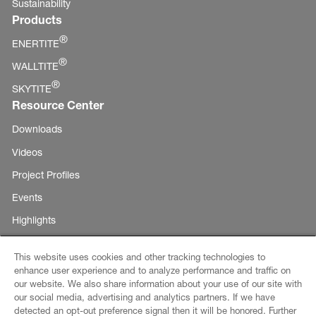
Sustainability
Products
®
ENERTITE
®
WALLTITE
®
SKYTITE
Resource Center
Downloads
Videos
Project Profiles
Events
Highlights
This website uses cookies and other tracking technologies to
enhance user experience and to analyze performance and traffic on
Copyright ©
our website. We also share information about your use of our site with
E-Business
our social media, advertising and analytics partners. If we have
BASF
detected an opt-out preference signal then it will be honored. Further