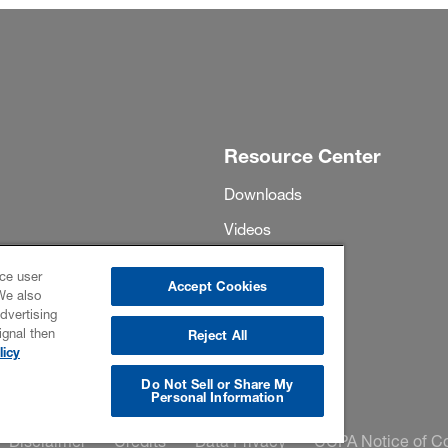
Resource Center
Downloads
Videos
Project Profiles
ce user
Accept Cookies
We also
Events
dvertising
ignal then
Highlights
Reject All
licy
Do Not Sell or Share My
Personal Information
Disclaimer
Credits
Data Privacy
CCPA Notice of Co