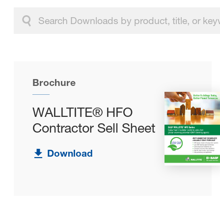
Brochure
WALLTITE® HFO
Contractor Sell Sheet
Download