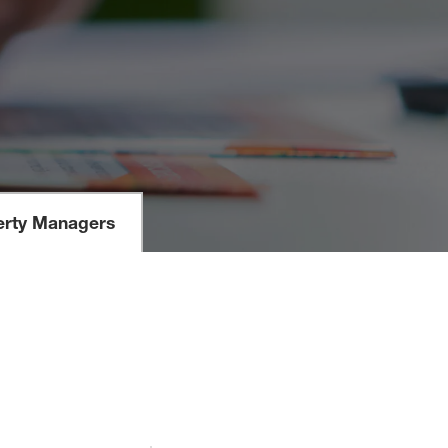
erty Managers