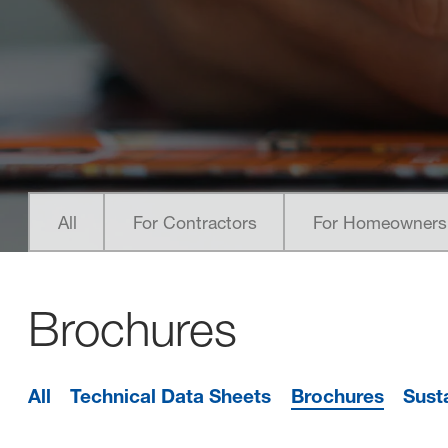
nested links
nested links
All
For Contractors
For Homeowners
Brochures
All
Technical Data Sheets
Brochures
Sust