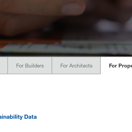
For Builders
For Architects
For Prop
ainability Data