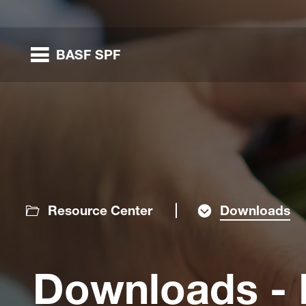
BASF SPF
nested links
nested links
Resource Center
Downloads
nested links
Downloads - P
nested links