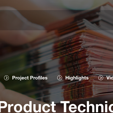
Project Profiles
Highlights
Vi
roduct Technic