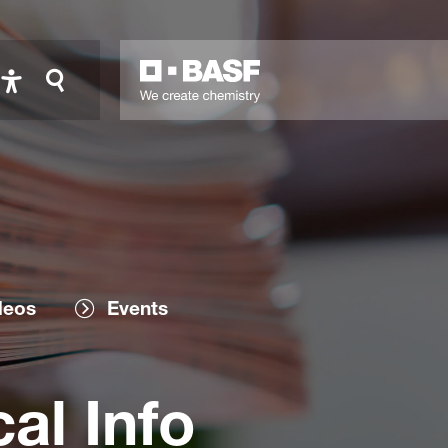
deos
Events
al Info