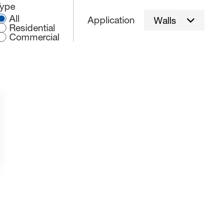
elect an application type:
Type
All
Application
Walls
Residential
Commercial