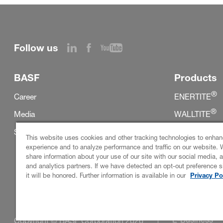
Follow us
BASF
Products
®
Career
ENERTITE
®
Media
WALLTITE
®
Sustainability
SKYTITE
This website uses cookies and other tracking technologies to enhan
experience and to analyze performance and traffic on our website. 
share information about your use of our site with our social media, a
and analytics partners. If we have detected an opt-out preference s
it will be honored. Further information is available in our
Privacy Po
E-Business
Copyright © BASF Corporation 2026