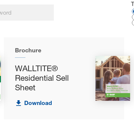
S
Brochure
WALLTITE®
Residential Sell
Sheet
Download