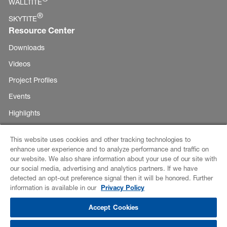
WALLTITE
®
SKYTITE
Resource Center
Downloads
Videos
Project Profiles
Events
Highlights
This website uses cookies and other tracking technologies to
enhance user experience and to analyze performance and traffic on
Copyright ©
our website. We also share information about your use of our site with
E-Business
our social media, advertising and analytics partners. If we have
BASF
detected an opt-out preference signal then it will be honored. Further
Corporation
Disclaimer
information is available in our
Privacy Policy
2026
Credits
Accept Cookies
Data Privacy