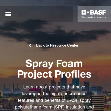
Back to Resource Center
Spray Foam
Project Profiles
sted links
Learn about projects that have
sted links
leveraged the high-performance
features and benefits of BASF spray
sted links
polyurethane foam (SPF) insulation and