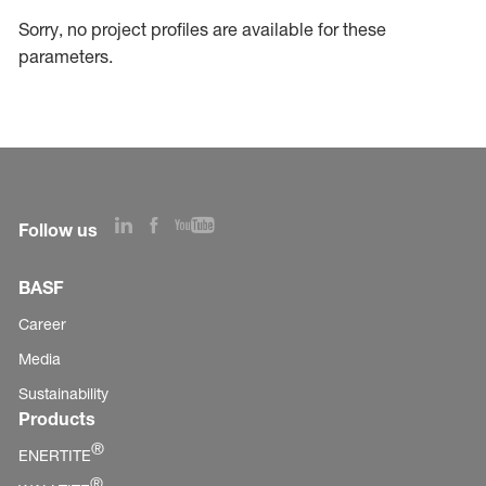
Sorry, no project profiles are available for these
parameters.
Follow us
BASF
Career
Media
Sustainability
Products
®
ENERTITE
®