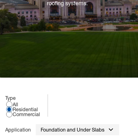
sted links
roofing systems.
sted links
sted links
Select an application type:
Type
All
Residential
Commercial
Application
Foundation and Under Slabs