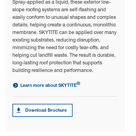
Spray-applied as a liquid, these exterior low-
slope roofing systems are self-flashing and
easily conform to unusual shapes and complex
details, helping create a continuous, monolithic
membrane. SKYTITE can be applied over many
existing substrates, reducing disruption,
minimizing the need for costly tear-offs, and
helping cut landfill waste. The result is durable,
long-lasting roof protection that supports
building resilience and performance.
®
Learn more about SKYTITE
link to learn more about SKYTITE<sup>®</sup>
Download Brochure
Download brochure forSKYTITE®