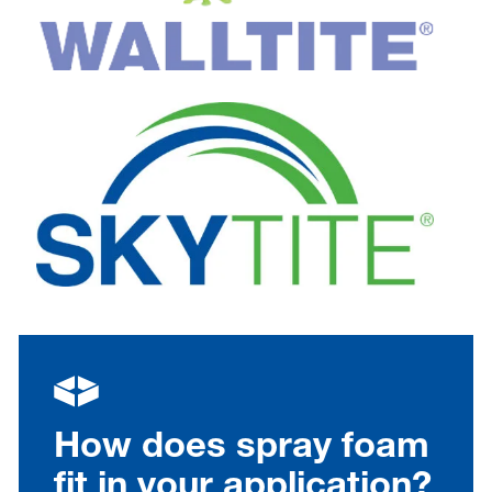
How does spray foam
fit in your application?