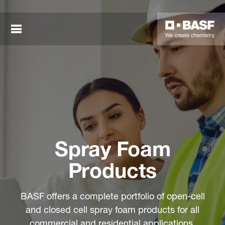
Spray Foam
sted links
Products
sted links
BASF offers a complete portfolio of open-cell
sted links
and closed cell spray foam products for all
commercial and residential applications.