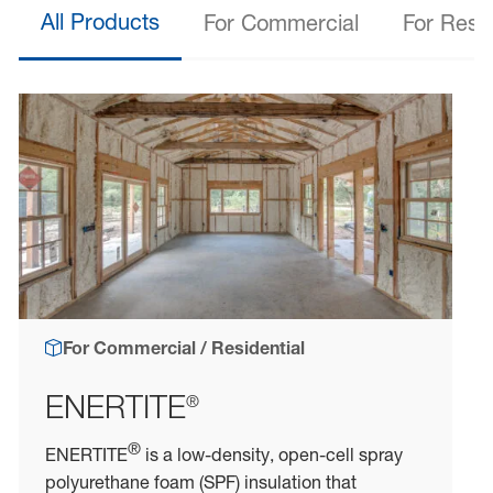
All Products
For Commercial
For Resid
For Commercial / Residential
ENERTITE
®
®
ENERTITE
is a low-density, open-cell spray
polyurethane foam (SPF) insulation that