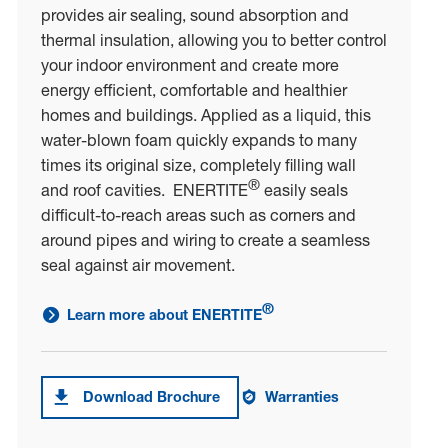
provides air sealing, sound absorption and
thermal insulation, allowing you to better control
your indoor environment and create more
energy efficient, comfortable and healthier
homes and buildings. Applied as a liquid, this
water-blown foam quickly expands to many
times its original size, completely filling wall
®
and roof cavities. ENERTITE
easily seals
difficult-to-reach areas such as corners and
around pipes and wiring to create a seamless
seal against air movement.
®
Learn more about ENERTITE
link to learn more about ENERTITE<sup>®</sup>
Download Brochure
Warranties
Download brochure forENERTITE®
Warranties on ENERTITE®