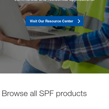
sted links
sted links
Visit Our Resource Center
sted links
Browse all SPF products