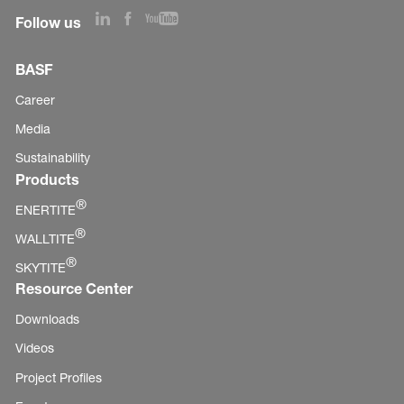
Follow us
BASF
Career
Media
Sustainability
Products
®
ENERTITE
®
WALLTITE
®
SKYTITE
Resource Center
Downloads
Videos
Project Profiles