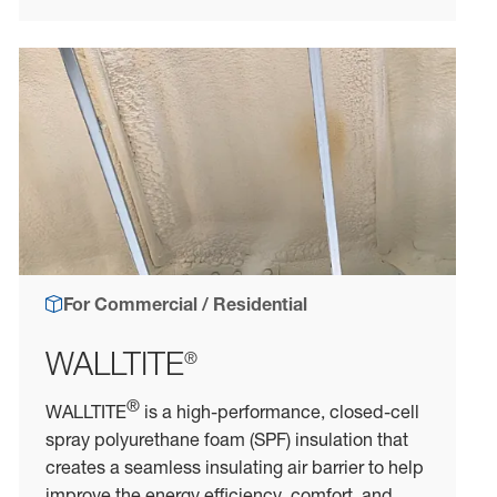
For Commercial / Residential
WALLTITE
®
®
WALLTITE
is a high-performance, closed-cell
spray polyurethane foam (SPF) insulation that
creates a seamless insulating air barrier to help
improve the energy efficiency, comfort, and