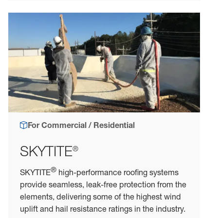
For Commercial / Residential
SKYTITE
®
®
SKYTITE
high-performance roofing systems
provide seamless, leak-free protection from the
elements, delivering some of the highest wind
uplift and hail resistance ratings in the industry.