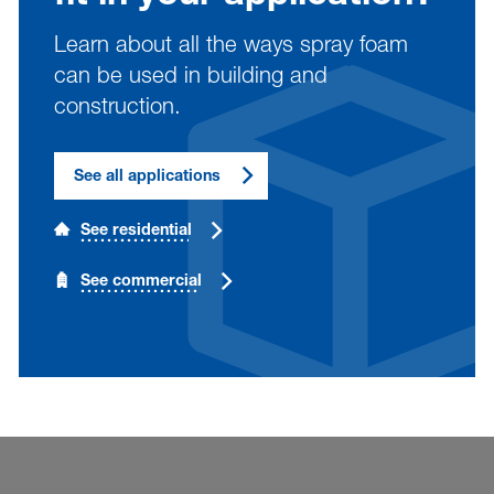
Learn about all the ways spray foam
can be used in building and
construction.
See all applications
See residential
See commercial