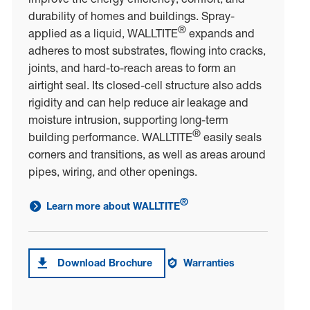
durability of homes and buildings. Spray-
®
applied as a liquid, WALLTITE
expands and
adheres to most substrates, flowing into cracks,
joints, and hard-to-reach areas to form an
airtight seal. Its closed-cell structure also adds
rigidity and can help reduce air leakage and
moisture intrusion, supporting long-term
®
building performance. WALLTITE
easily seals
corners and transitions, as well as areas around
pipes, wiring, and other openings.
®
Learn more about WALLTITE
link to learn more about WALLTITE<sup>®</sup>
Download Brochure
Warranties
Download brochure forWALLTITE®
Warranties on WALLTITE®