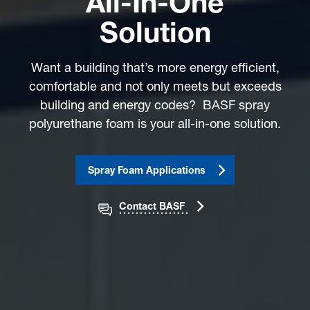
All-In-One
Solution
Want a building that’s more energy efficient,
comfortable and not only meets but exceeds
building and energy codes? BASF spray
polyurethane foam is your all-in-one solution.
Spray Foam Applications
Contact BASF