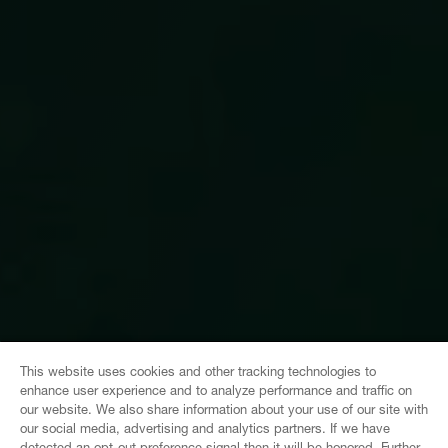
This website uses cookies and other tracking technologies to
enhance user experience and to analyze performance and traffic on
our website. We also share information about your use of our site with
our social media, advertising and analytics partners. If we have
detected an opt-out preference signal then it will be honored. Further