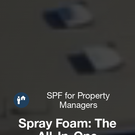
SPF for Property
Managers
Spray Foam: The