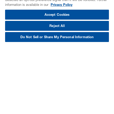
information is available in our
Privacy Policy
Accept Cookies
Reject All
Do Not Sell or Share My Personal Information
BASF Spray Foam. More
Than Just Insulation.
We want to help you maximize your
building’s performance and maximize
your ROI. Rather than focusing on one
aspect of the building, we take a
comprehensive approach by considering