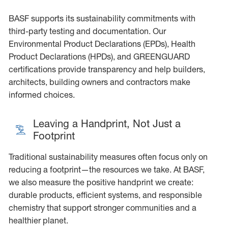
BASF supports its sustainability commitments with
third-party testing and documentation. Our
Environmental Product Declarations (EPDs), Health
Product Declarations (HPDs), and GREENGUARD
certifications provide transparency and help builders,
architects, building owners and contractors make
informed choices.
Leaving a Handprint, Not Just a
Footprint
Traditional sustainability measures often focus only on
reducing a footprint—the resources we take. At BASF,
we also measure the positive handprint we create:
durable products, efficient systems, and responsible
chemistry that support stronger communities and a
healthier planet.