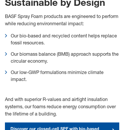
Sustainable by Design
BASF Spray Foam products are engineered to perform
while reducing environmental impact:
Our bio-based and recycled content helps replace
fossil resources.
Our biomass balance (BMB) approach supports the
circular economy.
Our low-GWP formulations minimize climate
impact.
And with superior R-values and airtight insulation
systems, our foams reduce energy consumption over
the lifetime of a building.
Discover our closed-cell SPF with bio-based