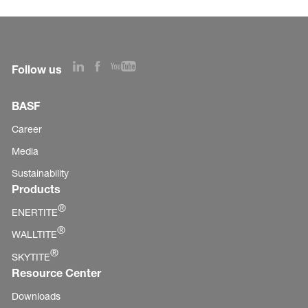
Follow us
BASF
Career
Media
Sustainability
Products
®
ENERTITE
®
WALLTITE
®
SKYTITE
Resource Center
Downloads