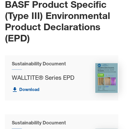
BASF Product Specific
(Type III) Environmental
Product Declarations
(EPD)
Sustainability Document
WALLTITE® Series EPD
Download
Sustainability Document