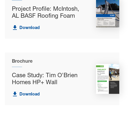
Project Profile: McIntosh,
AL BASF Roofing Foam
Download
Brochure
Case Study: Tim O'Brien
Homes HP+ Wall
Download