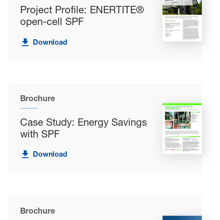
Project Profile: ENERTITE®
open-cell SPF
Download
Brochure
Case Study: Energy Savings
with SPF
Download
Brochure