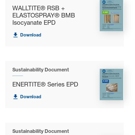
WALLTITE® RSB +
ELASTOSPRAY® BMB
Isocyanate EPD
Download
Sustainability Document
ENERTITE® Series EPD
Download
Sustainability Document