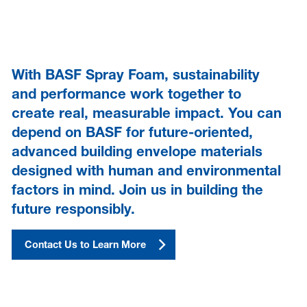
With BASF Spray Foam, sustainability
and performance work together to
create real, measurable impact. You can
depend on BASF for future-oriented,
advanced building envelope materials
designed with human and environmental
factors in mind. Join us in building the
future responsibly.
Contact Us to Learn More