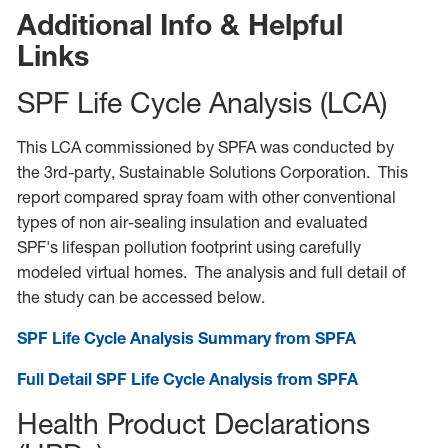
Additional Info & Helpful
Links
SPF Life Cycle Analysis (LCA)
This LCA commissioned by SPFA was conducted by
the 3rd-party, Sustainable Solutions Corporation. This
report compared spray foam with other conventional
types of non air-sealing insulation and evaluated
SPF's lifespan pollution footprint using carefully
modeled virtual homes. The analysis and full detail of
the study can be accessed below.
SPF Life Cycle Analysis Summary from SPFA
Full Detail SPF Life Cycle Analysis from SPFA
Health Product Declarations