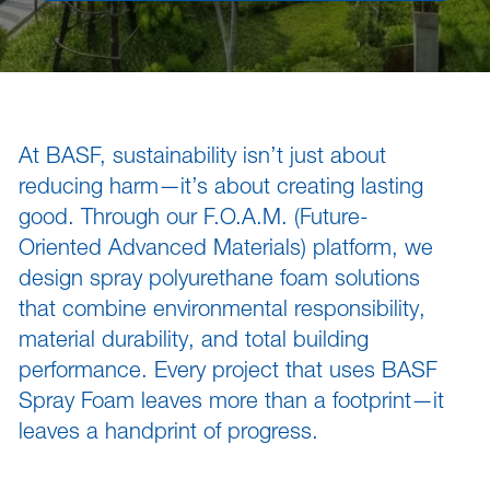
sted links
sted links
sted links
At BASF, sustainability isn’t just about
reducing harm—it’s about creating lasting
good. Through our F.O.A.M. (Future-
Oriented Advanced Materials) platform, we
design spray polyurethane foam solutions
that combine environmental responsibility,
material durability, and total building
performance. Every project that uses BASF
Spray Foam leaves more than a footprint—it
leaves a handprint of progress.