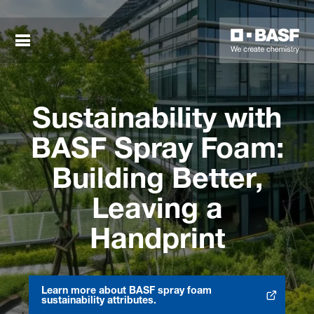
Sustainability with
BASF Spray Foam:
Building Better,
Leaving a
sted links
Handprint
sted links
sted links
Learn more about BASF spray foam
Opens in new tab
sustainability attributes.