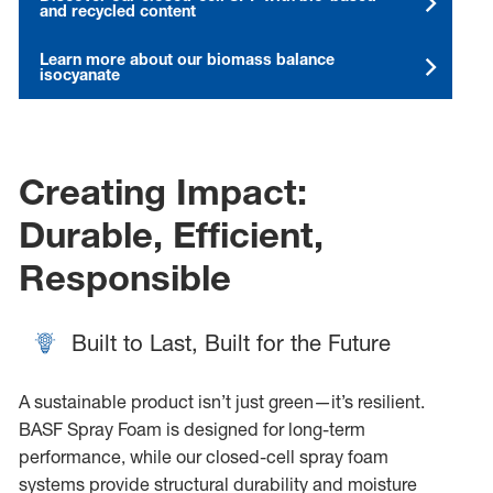
and recycled content
Learn more about our biomass balance
isocyanate
Creating Impact:
Durable, Efficient,
Responsible
Built to Last, Built for the Future
A sustainable product isn’t just green—it’s resilient.
BASF Spray Foam is designed for long-term
performance, while our closed-cell spray foam
systems provide structural durability and moisture