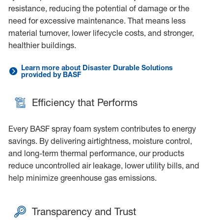
resistance, reducing the potential of damage or the
need for excessive maintenance. That means less
material turnover, lower lifecycle costs, and stronger,
healthier buildings.
Learn more about Disaster Durable Solutions
Link to:<p>Built to Last, Built for the Future</p>
provided by BASF
Efficiency that Performs
Every BASF spray foam system contributes to energy
savings. By delivering airtightness, moisture control,
and long-term thermal performance, our products
reduce uncontrolled air leakage, lower utility bills, and
help minimize greenhouse gas emissions.
Transparency and Trust