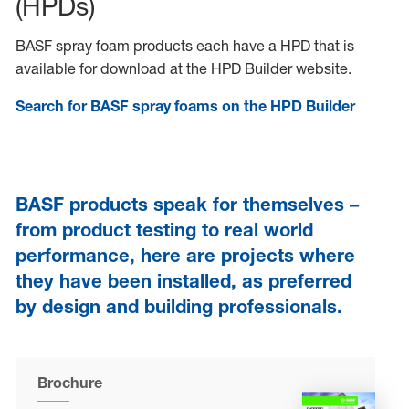
(HPDs)
BASF spray foam products each have a HPD that is
available for download at the HPD Builder website.
Search for BASF spray foams on the HPD Builder
BASF products speak for themselves –
from product testing to real world
performance, here are projects where
they have been installed, as preferred
by design and building professionals.
Brochure