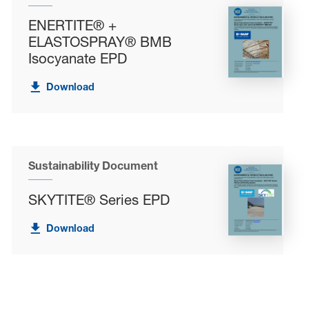
ENERTITE® +
ELASTOSPRAY® BMB
Isocyanate EPD
Download
Sustainability Document
SKYTITE® Series EPD
Download