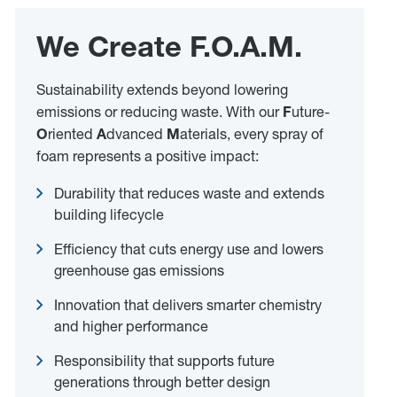
We Create F.O.A.M.
Sustainability extends beyond lowering
emissions or reducing waste. With our
F
uture-
O
riented
A
dvanced
M
aterials, every spray of
foam represents a positive impact:
Durability that reduces waste and extends
building lifecycle
Efficiency that cuts energy use and lowers
greenhouse gas emissions
Innovation that delivers smarter chemistry
and higher performance
Responsibility that supports future
generations through better design