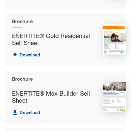
Brochure
ENERTITE® Gold Residential
Sell Sheet
Download
Brochure
ENERTITE® Max Builder Sell
Sheet
Download