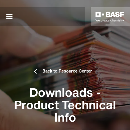
Back to Resource Center
Downloads -
sted links
Product Technical
sted links
Info
sted links