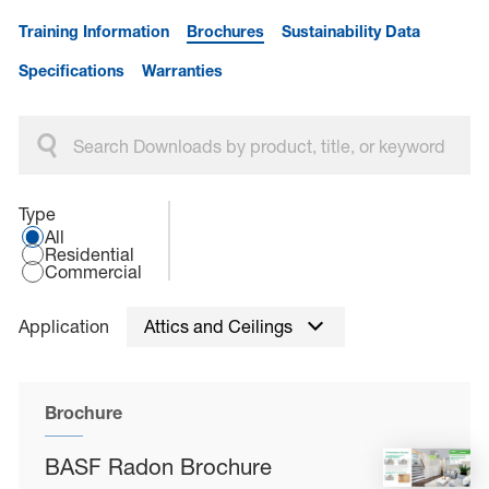
Training Information
Brochures
Sustainability Data
Specifications
Warranties
Select an application type:
Type
All
Residential
Commercial
Application
Attics and Ceilings
Brochure
BASF Radon Brochure