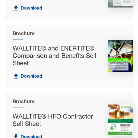
Download
Brochure
WALLTITE® and ENERTITE®
Comparison and Benefits Sell
Sheet
Download
Brochure
WALLTITE® HFO Contractor
Sell Sheet
Download