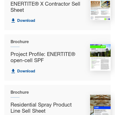
ENERTITE® X Contractor Sell
Sheet
Download
Brochure
Project Profile: ENERTITE®
open-cell SPF
Download
Brochure
Residential Spray Product
Line Sell Sheet