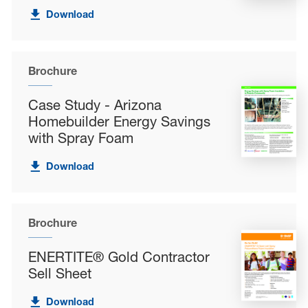
Download
Brochure
Case Study - Arizona
Homebuilder Energy Savings
with Spray Foam
Download
Brochure
ENERTITE® Gold Contractor
Sell Sheet
Download