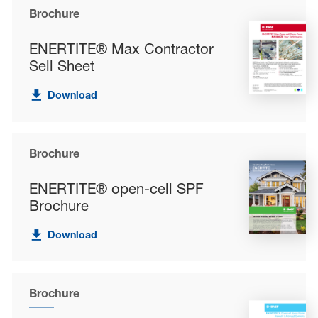
Brochure
ENERTITE® Max Contractor
Sell Sheet
Download
Brochure
ENERTITE® open-cell SPF
Brochure
Download
Brochure