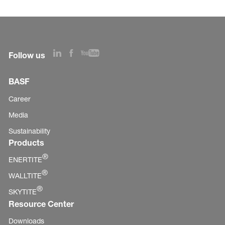
Follow us
BASF
Career
Media
Sustainability
Products
®
ENERTITE
®
WALLTITE
®
SKYTITE
Resource Center
Downloads