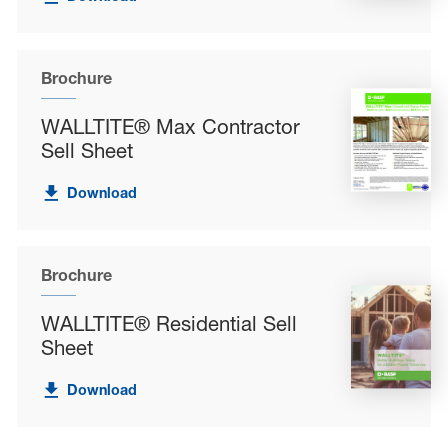
Brochure
WALLTITE® Max Contractor
Sell Sheet
Download
Brochure
WALLTITE® Residential Sell
Sheet
Download