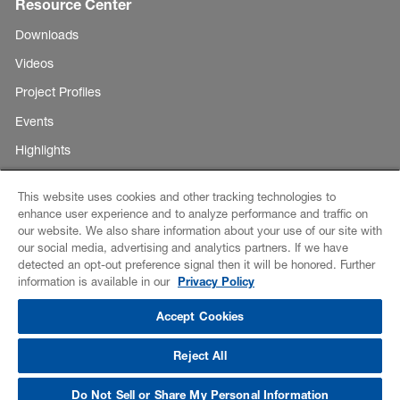
Resource Center
Downloads
Videos
Project Profiles
Events
Highlights
This website uses cookies and other tracking technologies to
enhance user experience and to analyze performance and traffic on
Copyright ©
our website. We also share information about your use of our site with
E-Business
our social media, advertising and analytics partners. If we have
BASF
detected an opt-out preference signal then it will be honored. Further
Corporation
Disclaimer
information is available in our
Privacy Policy
2026
Credits
Accept Cookies
Data Privacy
Reject All
CCPA Notice of Collection
Do Not Sell or Share My Personal Information