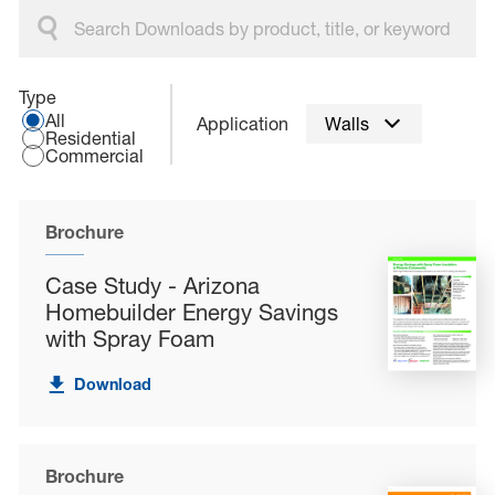
Select an application type:
Type
All
Application
Walls
Residential
Commercial
Brochure
Case Study - Arizona
Homebuilder Energy Savings
with Spray Foam
Download
Brochure