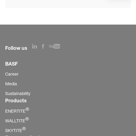
Follow us
BASF
Career
Media
Sustainability
Products
®
ENERTITE
®
WALLTITE
®
SKYTITE