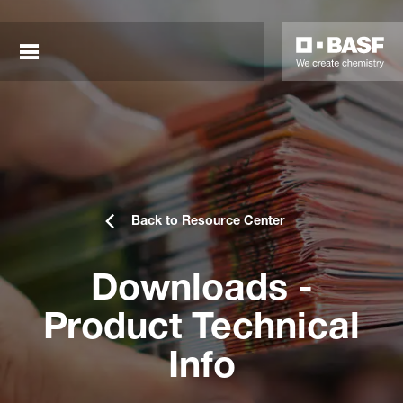
Back to Resource Center
Downloads -
sted links
Product Technical
sted links
Info
sted links