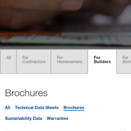
sted links
sted links
sted links
All
For
For
For
For
Contractors
Homeowners
Builders
Arch
Brochures
All
Technical Data Sheets
Brochures
Sustainability Data
Warranties