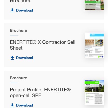
Brochure
Download
Brochure
ENERTITE® X Contractor Sell
Sheet
Download
Brochure
Project Profile: ENERTITE®
open-cell SPF
Download