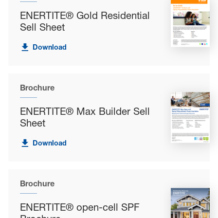
ENERTITE® Gold Residential
Sell Sheet
Download
Brochure
ENERTITE® Max Builder Sell
Sheet
Download
Brochure
ENERTITE® open-cell SPF