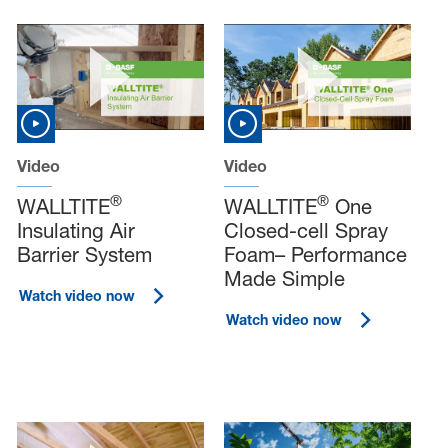
Video
Video
®
®
WALLTITE
WALLTITE
One
Insulating Air
Closed-cell Spray
Barrier System
Foam– Performance
Made Simple
Watch video now
Watch video now