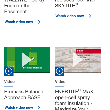
®
Foam in the
SKYTITE
Basement
Watch video now
Watch video now
Video
Video
®
Biomass Balance
ENERTITE
MAX
Approach BASF
open-cell spray
foam insulation -
Watch video now
Maximize Your