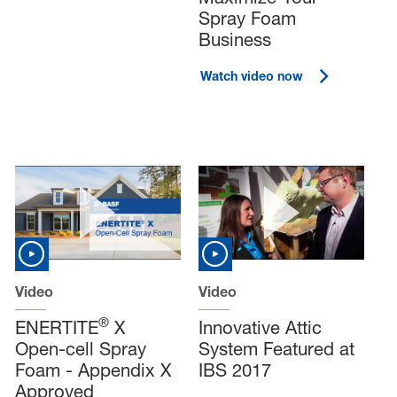
Spray Foam
Business
Watch video now
Video
Video
®
ENERTITE
X
Innovative Attic
Open-cell Spray
System Featured at
Foam - Appendix X
IBS 2017
Approved