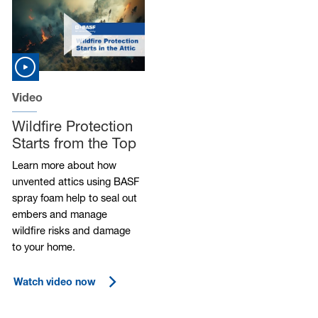
Video
Wildfire Protection
Starts from the Top
Learn more about how
unvented attics using BASF
spray foam help to seal out
embers and manage
wildfire risks and damage
to your home.
Watch video now