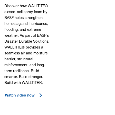
Discover how WALLTITE®
closed-cell spray foam by
BASF helps strengthen
homes against hurricanes,
flooding, and extreme
weather. As part of BASF’s
Disaster Durable Solutions,
WALLTITE® provides a
seamless air and moisture
barrier, structural
reinforcement, and long-
term resilience. Build
smarter. Build stronger.
Build with WALLTITE®.
Watch video now