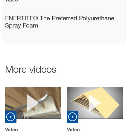
sted links
sted links
ENERTITE® The Preferred Polyurethane
Spray Foam
sted links
More videos
Video
Video