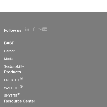
Follow us
BASF
Career
Media
Sustainability
Products
®
ENERTITE
®
WALLTITE
®
SKYTITE
Resource Center