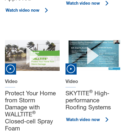
Watch video now
Watch video now
Video
Video
®
Protect Your Home
SKYTITE
High-
from Storm
performance
Damage with
Roofing Systems
®
WALLTITE
Watch video now
Closed-cell Spray
Foam