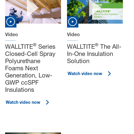
Video
Video
®
®
WALLTITE
Series
WALLTITE
The All-
Closed-Cell Spray
In-One Insulation
Polyurethane
Solution
Foams Next
Watch video now
Generation, Low-
GWP ccSPF
Insulations
Watch video now