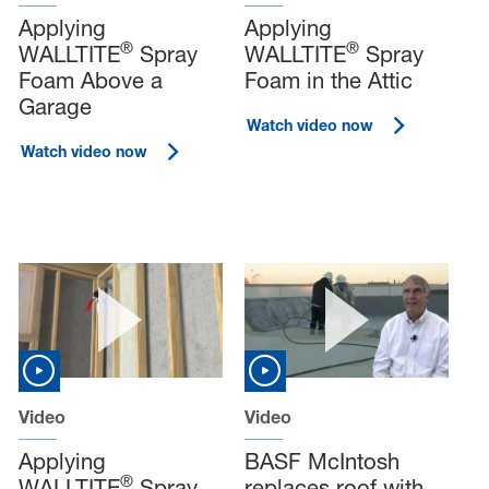
Applying
Applying
®
®
WALLTITE
Spray
WALLTITE
Spray
Foam Above a
Foam in the Attic
Garage
Watch video now
Watch video now
Video
Video
Applying
BASF McIntosh
®
WALLTITE
Spray
replaces roof with