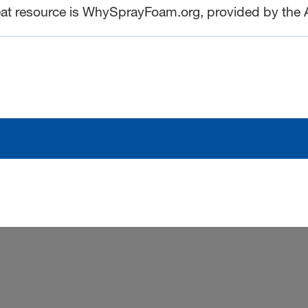
eat resource is WhySprayFoam.org, provided by the 