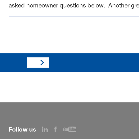
asked homeowner questions below.
Another gr
Follow us