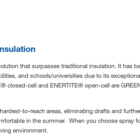
Insulation
 solution that surpasses traditional insulation. It ha
ilities, and schools/universities due to its exception
E® closed-cell and ENERTITE® open-cell are GREENGU
 hardest-to-reach areas, eliminating drafts and furth
omfortable in the summer. When you choose spray foa
 living environment.