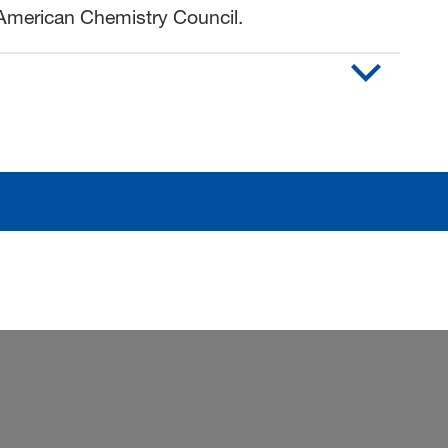
American Chemistry Council.