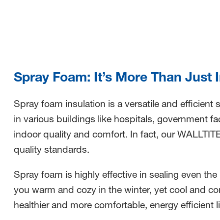
nested links
nested links
Spray Foam: It’s More Than Just 
Spray foam insulation is a versatile and efficient
in various buildings like hospitals, government fac
indoor quality and comfort.
In fact, our WALLTIT
quality standards.
Spray foam is highly effective in sealing even the
you warm and cozy in the winter, yet cool and c
healthier and more comfortable, energy efficient