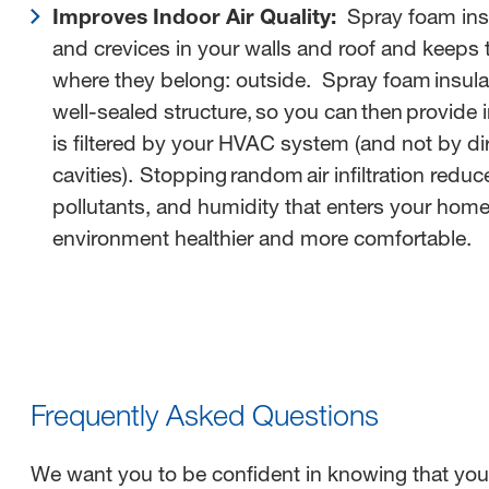
Improves Indoor Air Quality:
Spray foam insu
and crevices in your walls and roof and keeps
where they belong: outside. Spray foam insula
well-sealed structure, so you can then provide in
is filtered by your HVAC system (and not by dir
cavities). Stopping random air infiltration redu
pollutants, and humidity that enters your hom
environment healthier and more comfortable.
Frequently Asked Questions
We want you to be confident in knowing that yo