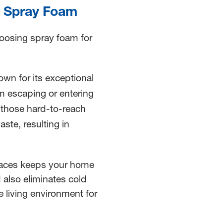
of Spray Foam
hoosing spray foam for
wn for its exceptional
om escaping or entering
 those hard-to-reach
ste, resulting in
aces keeps your home
 also eliminates cold
e living environment for