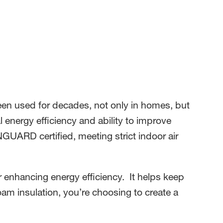
s been used for decades, not only in homes, but
al energy efficiency and ability to improve
ARD certified, meeting strict indoor air
er enhancing energy efficiency. It helps keep
m insulation, you’re choosing to create a