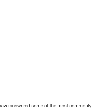
we have answered some of the most commonly