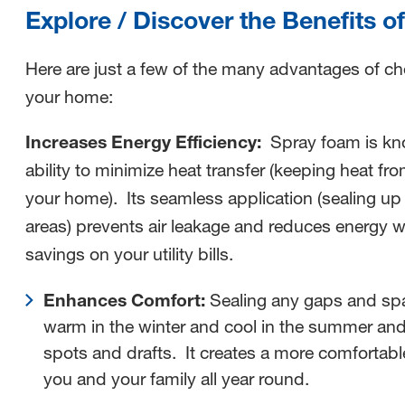
Explore / Discover the Benefits 
Here are just a few of the many advantages of c
your home:
Increases Energy Efficiency:
Spray foam is kno
ability to minimize heat transfer (keeping heat fr
your home). Its seamless application (sealing up
areas) prevents air leakage and reduces energy wa
savings on your utility bills.
Enhances Comfort:
Sealing any gaps and sp
warm in the winter and cool in the summer and
spots and drafts. It creates a more comfortabl
you and your family all year round.