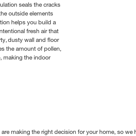
lation seals the cracks
 the outside elements
tion helps you build a
tentional fresh air that
ty, dusty wall and floor
ces the amount of pollen,
e, making the indoor
u are making the right decision for your home, so 