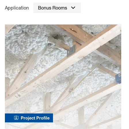
Application
Bonus Rooms
Project Profile