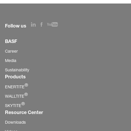
Follow us
BASF
Career
Media
Sustainability
Products
®
ENERTITE
®
WALLTITE
®
SKYTITE
Resource Center
Downloads