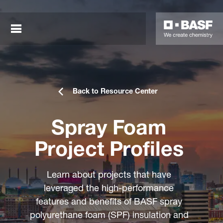
Back to Resource Center
Spray Foam
Project Profiles
sted links
Learn about projects that have
sted links
leveraged the high-performance
features and benefits of BASF spray
sted links
polyurethane foam (SPF) insulation and