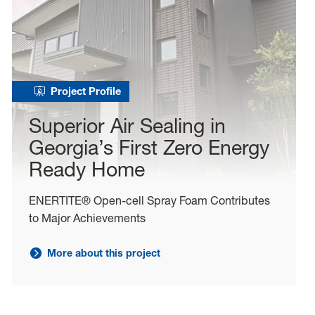
Project Profile
Superior Air Sealing in
Georgia’s First Zero Energy
Ready Home
ENERTITE® Open-cell Spray Foam Contributes
to Major Achievements
More about this project
Learn more about project: Superior Air Sealing in Geor