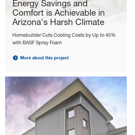
Energy Savings and
Comfort is Achievable in
Arizona's Harsh Climate
Homebuilder Cuts Cooling Costs by Up to 45%
with BASF Spray Foam
More about this project
Learn more about project: Energy Savings and Comfort i