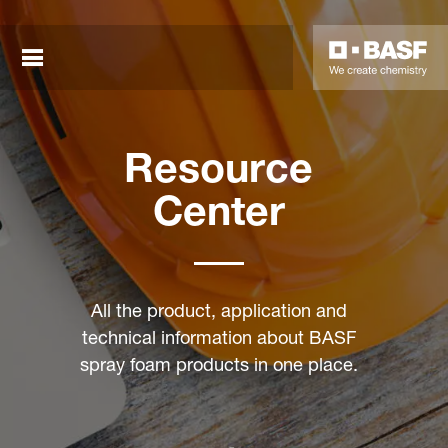
Close sea
Resource
Center
sted links
All the product, application and
technical information about BASF
sted links
spray foam products in one place.
sted links