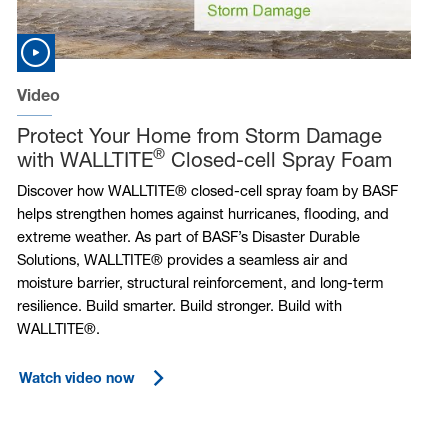
Video
Protect Your Home from Storm Damage
®
with WALLTITE
Closed-cell Spray Foam
Discover how WALLTITE® closed-cell spray foam by BASF
helps strengthen homes against hurricanes, flooding, and
extreme weather. As part of BASF’s Disaster Durable
Solutions, WALLTITE® provides a seamless air and
moisture barrier, structural reinforcement, and long-term
resilience. Build smarter. Build stronger. Build with
WALLTITE®.
Watch video now