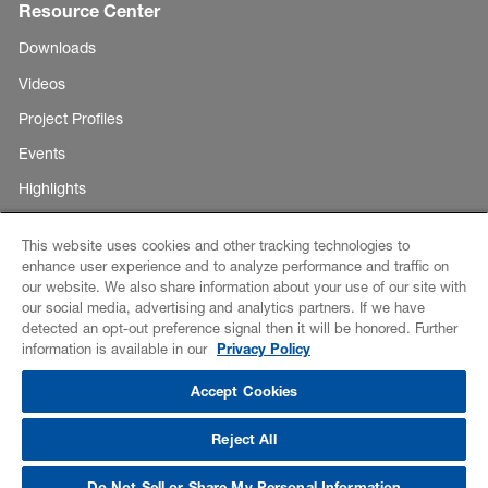
Resource Center
Downloads
Videos
Project Profiles
Events
Highlights
This website uses cookies and other tracking technologies to
enhance user experience and to analyze performance and traffic on
Copyright ©
our website. We also share information about your use of our site with
E-Business
our social media, advertising and analytics partners. If we have
BASF
detected an opt-out preference signal then it will be honored. Further
Corporation
Disclaimer
information is available in our
Privacy Policy
2026
Credits
Accept Cookies
Data Privacy
Reject All
CCPA Notice of Collection
Do Not Sell or Share My Personal Information