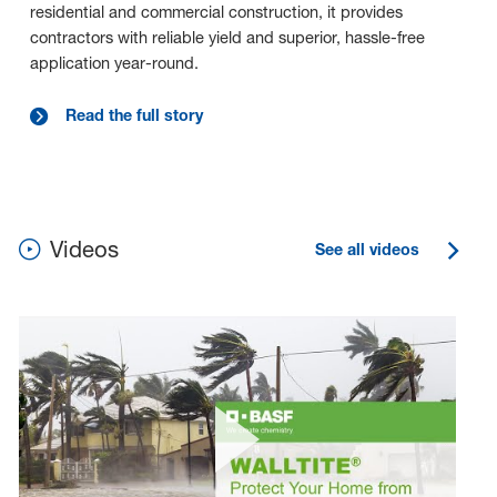
residential and commercial construction, it provides
contractors with reliable yield and superior, hassle-free
application year-round.
Read the full story
Videos
See all videos