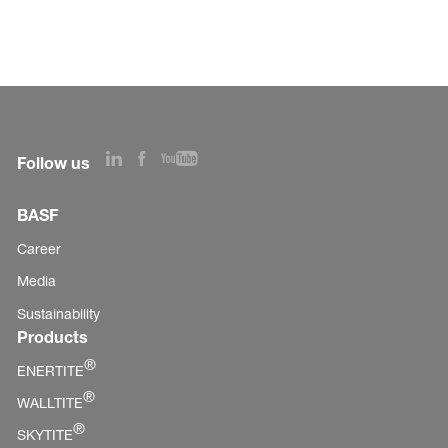
Follow us
BASF
Career
Media
Sustainability
Products
®
ENERTITE
®
WALLTITE
®
SKYTITE