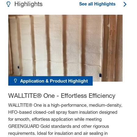
Highlights
See all Highlights
Application & Product Highlight
WALLTITE® One - Effortless Efficiency
WALLTITE® One is a high-performance, medium-density,
HFO-based closed-cell spray foam insulation designed
for smooth, effortless application while meeting
GREENGUARD Gold standards and other rigorous
requirements. Ideal for insulation and air sealing in