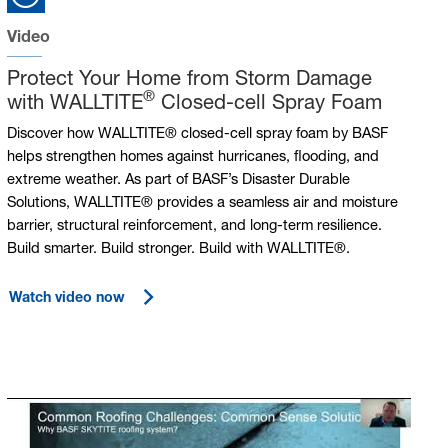
Video
Protect Your Home from Storm Damage
®
with WALLTITE
Closed-cell Spray Foam
Discover how WALLTITE® closed-cell spray foam by BASF
helps strengthen homes against hurricanes, flooding, and
extreme weather. As part of BASF’s Disaster Durable
Solutions, WALLTITE® provides a seamless air and moisture
barrier, structural reinforcement, and long-term resilience.
Build smarter. Build stronger. Build with WALLTITE®.
Watch video now