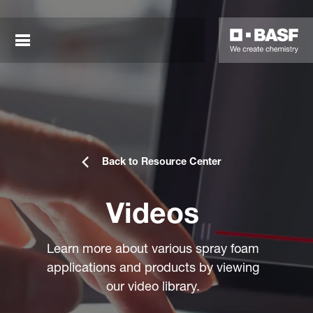
Back to Resource Center
Videos
sted links
sted links
Learn more about various spray foam
applications and products by viewing
sted links
our video library.