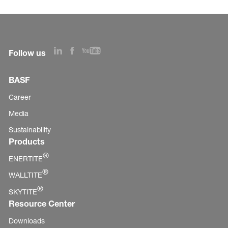
Follow us
BASF
Career
Media
Sustainability
Products
®
ENERTITE
®
WALLTITE
®
SKYTITE
Resource Center
Downloads