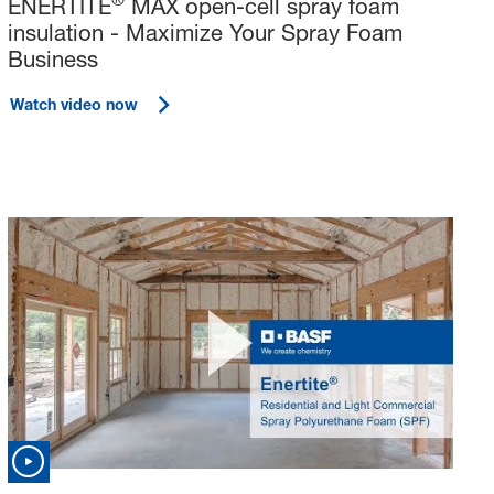
ENERTITE
MAX open-cell spray foam
insulation - Maximize Your Spray Foam
Business
Watch video now