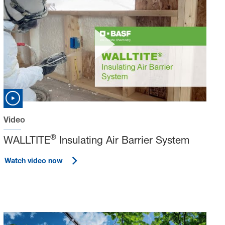
Video
®
WALLTITE
Insulating Air Barrier System
Watch video now