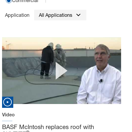
Commercial
Application
All Applications
Video
BASF McIntosh replaces roof with