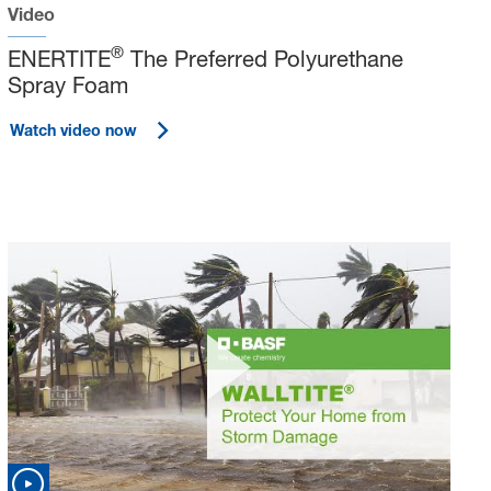
Video
®
ENERTITE
The Preferred Polyurethane
Spray Foam
Watch video now