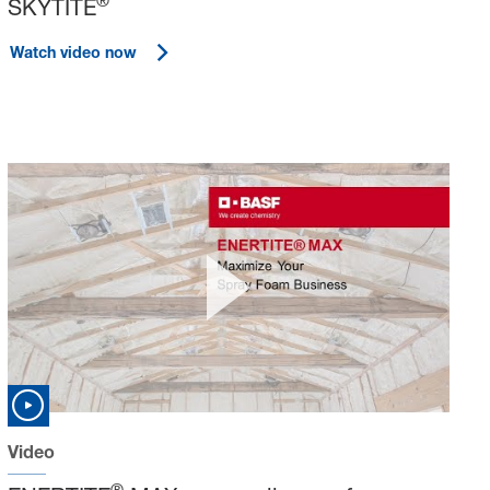
®
SKYTITE
Watch video now
Video
®