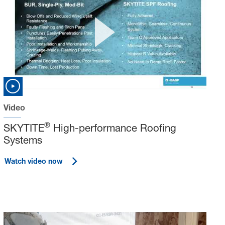
Video
®
SKYTITE
High-performance Roofing
Systems
Watch video now