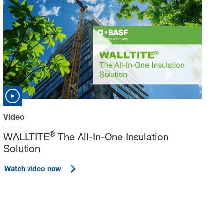
Video
®
WALLTITE
The All-In-One Insulation
Solution
Watch video now